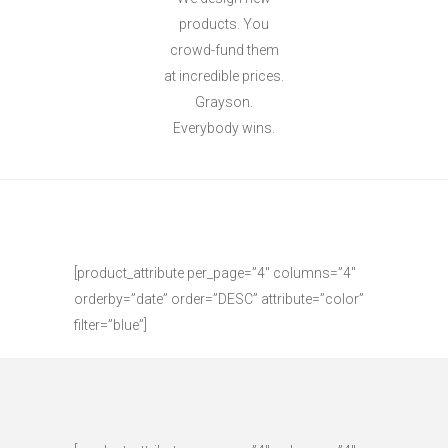
products. You
crowd-fund them
at incredible prices.
Grayson.
Everybody wins.
[product_attribute per_page=”4″ columns=”4″
orderby=”date” order=”DESC” attribute=”color”
filter=”blue”]