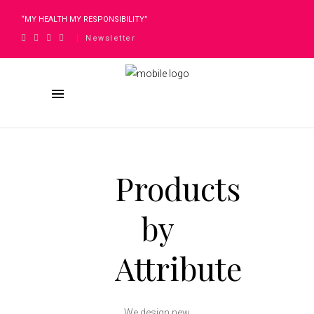
“MY HEALTH MY RESPONSIBILITY”
Newsletter
|
Products
by
Attribute
We design new