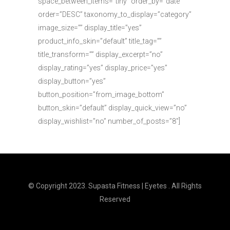
space_between_items=”tiny” order_by=”date”
order=”DESC” taxonomy_to_display=”category”
image_size=”” display_title=”yes”
product_info_skin=”default” title_tag=””
title_transform=”” display_excerpt=”no”
display_rating=”yes” display_price=”yes”
display_button=”yes”
button_position=”from_image_bottom”
button_skin=”default” display_quick_view=”no”
display_wishlist=”no” number_of_posts=”8″]
© Copyright 2023. Supasta Fitness | Eyetes . All Rights
Reserved