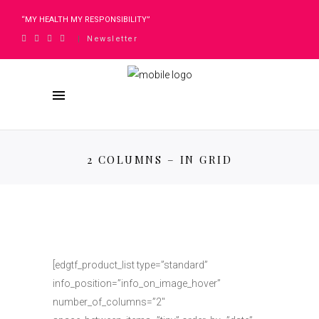
“MY HEALTH MY RESPONSIBILITY”
Newsletter
|
2 COLUMNS – IN GRID
[edgtf_product_list type=”standard”
info_position=”info_on_image_hover”
number_of_columns=”2″