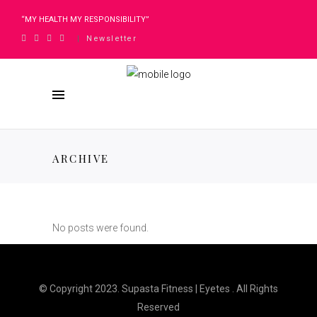
“MY HEALTH MY RESPONSIBILITY”
Newsletter
|
ARCHIVE
No posts were found.
© Copyright 2023. Supasta Fitness | Eyetes . All Rights
Reserved