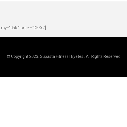
erby=”date” order=”DESC”]
© Copyright 2023. Supasta Fitness | Eyetes . All Rights Reserved