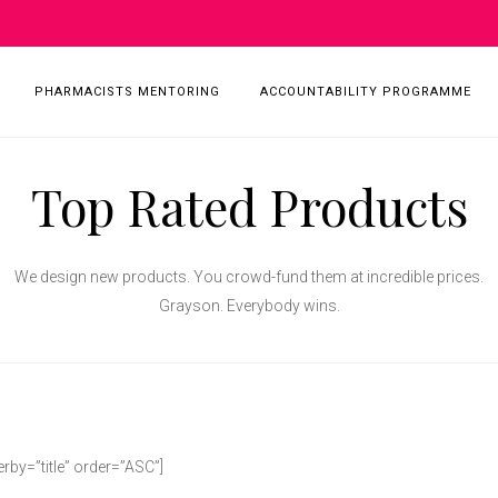
PHARMACISTS MENTORING
ACCOUNTABILITY PROGRAMME
Top Rated Products
We design new products. You crowd-fund them at incredible prices.
Grayson. Everybody wins.
by=”title” order=”ASC”]