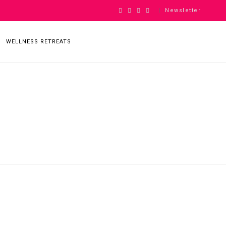
Newsletter
|
WELLNESS RETREATS