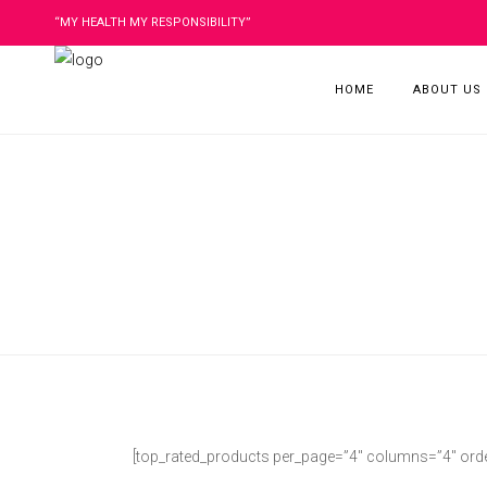
“MY HEALTH MY RESPONSIBILITY”
HOME
ABOUT US
[top_rated_products per_page=”4″ columns=”4″ order